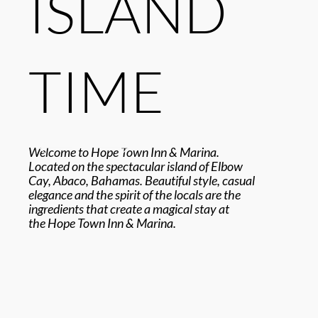
ISLAND
TIME
Welcome to Hope Town Inn & Marina.
Located on the spectacular island of Elbow
Cay, Abaco, Bahamas. Beautiful style, casual
elegance and the spirit of the locals are the
ingredients that create a magical stay at
the Hope Town Inn & Marina.
EXPLORE OUR RESORT