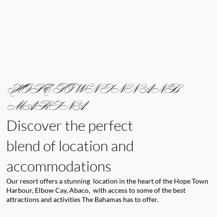
HOPE TOWN INN AND
MARINA
Discover the perfect
blend of location and
accommodations
Our resort offers a stunning location in the heart of the Hope Town
Harbour, Elbow Cay, Abaco, with access to some of the best
attractions and activities The Bahamas has to offer.