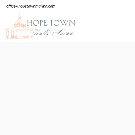
office@hopetownmarina.com