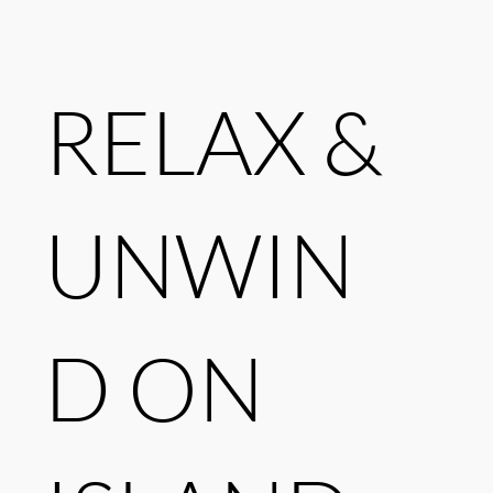
RELAX &
UNWIN
D ON