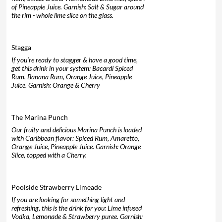
of Pineapple Juice. Garnish: Salt & Sugar around
the rim - whole lime slice on the glass.
Stagga
If you’re ready to stagger & have a good time,
get this drink in your system: Bacardi Spiced
Rum, Banana Rum, Orange Juice, Pineapple
Juice. Garnish: Orange & Cherry
The Marina Punch
Our fruity and delicious Marina Punch is loaded
with Caribbean flavor: Spiced Rum, Amaretto,
Orange Juice, Pineapple Juice. Garnish: Orange
Slice, topped with a Cherry.
Poolside Strawberry Limeade
If you are looking for something light and
refreshing, this is the drink for you: Lime infused
Vodka, Lemonade & Strawberry puree. Garnish: