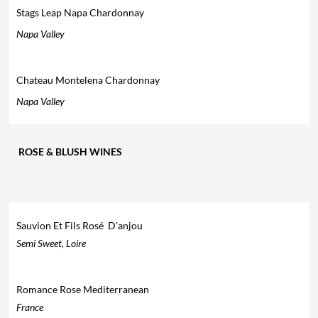
Stags Leap Napa Chardonnay
Napa Valley
Chateau Montelena Chardonnay
Napa Valley
ROSE & BLUSH WINES
Sauvion Et Fils Rosé D'anjou
Semi Sweet, Loire
Romance Rose Mediterranean
France