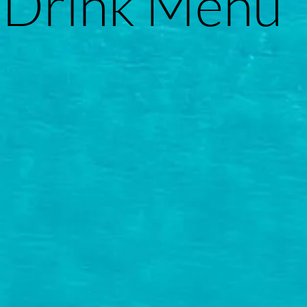
Drink Menu