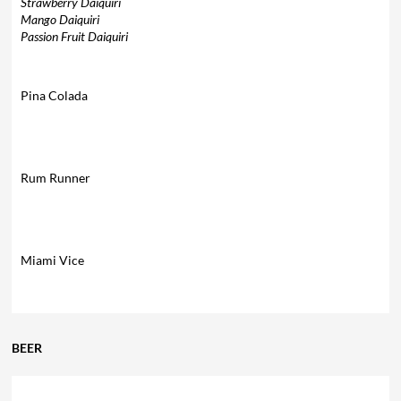
Strawberry Daiquiri
Mango Daiquiri
Passion Fruit Daiquiri
Pina Colada
Rum Runner
Miami Vice
BEER