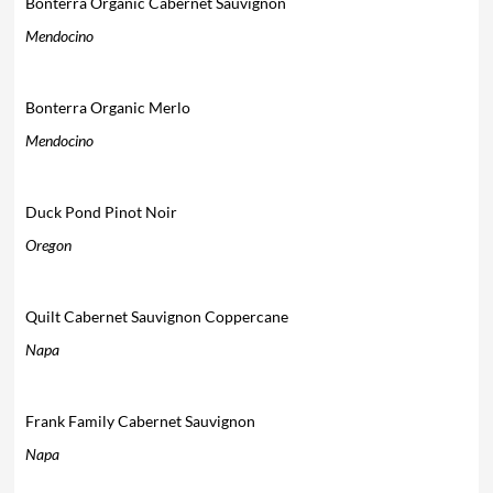
Bonterra Organic Cabernet Sauvignon
Mendocino
Bonterra Organic Merlo
Mendocino
Duck Pond Pinot Noir
Oregon
Quilt Cabernet Sauvignon Coppercane
Napa
Frank Family Cabernet Sauvignon
Napa