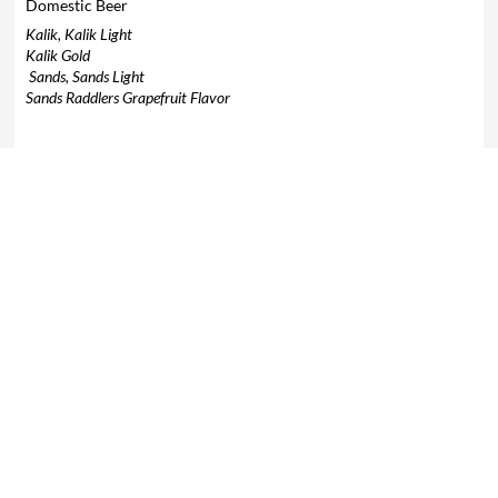
Domestic Beer
Kalik, Kalik Light
Kalik Gold
Sands, Sands Light
Sands Raddlers Grapefruit Flavor
Imported Beer
Bud Light
Corona Light, Corona Extra
Coors Light
Heineken
Modelo Especial
Modelo Negra
Heineken 0.0
Guinness
10% V.A.T Tax not included.
For parties of 1-5 people, gratuity is not
included.
Parties of 6 or more, 18% gratuity will