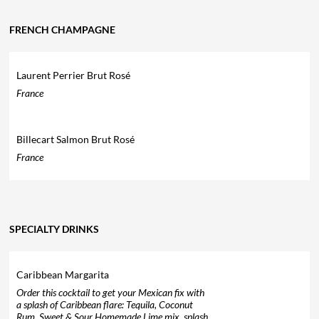
FRENCH CHAMPAGNE
Laurent Perrier Brut Rosé
France
Billecart Salmon Brut Rosé
France
SPECIALTY DRINKS
Caribbean Margarita
Order this cocktail to get your Mexican fix with
a splash of Caribbean flare: Tequila, Coconut
Rum, Sweet & Sour Homemade Lime mix, splash