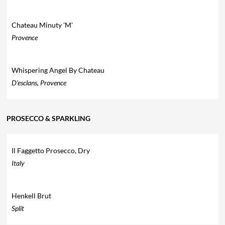
Chateau Minuty 'M'
Provence
Whispering Angel By Chateau
D'esclans, Provence
PROSECCO & SPARKLING
Il Faggetto Prosecco, Dry
Italy
Henkell Brut
Split