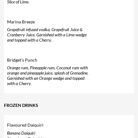
Slice of Lime.
Marina Breeze
Grapefruit infused vodka, Grapefruit Juice &
Cranberry Juice. Garnished with a Lime wedge
and topped with a Cherry.
Bridget's Punch
Orange rum, Pineapple rum, Coconut rum with
orange and pineapple juice, splash of Grenadine.
Garnished with an Orange wedge and topped
with a Cherry.
FROZEN DRINKS
Flavoured Daiquiri
Banana Daiquiri