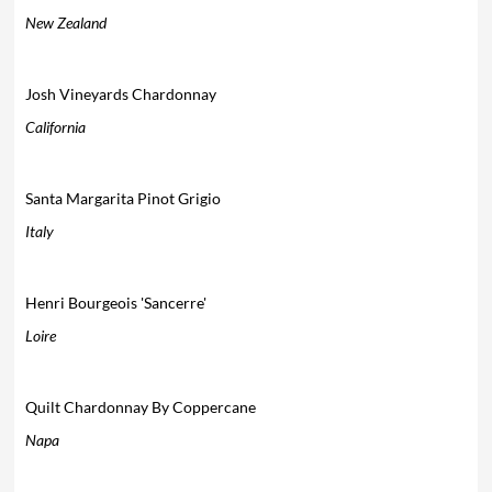
New Zealand
Josh Vineyards Chardonnay
California
Santa Margarita Pinot Grigio
Italy
Henri Bourgeois 'Sancerre'
Loire
Quilt Chardonnay By Coppercane
Napa