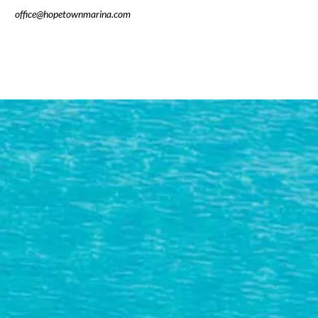
office@hopetownmarina.com