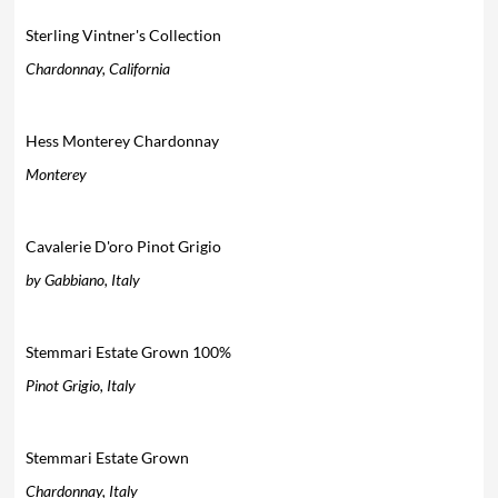
Sterling Vintner's Collection
Chardonnay, California
Hess Monterey Chardonnay
Monterey
Cavalerie D'oro Pinot Grigio
by Gabbiano, Italy
Stemmari Estate Grown 100%
Pinot Grigio, Italy
Stemmari Estate Grown
Chardonnay, Italy