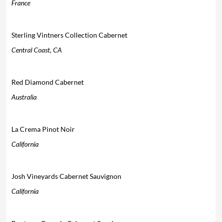
France
Sterling Vintners Collection Cabernet
Central Coast, CA
Red Diamond Cabernet
Australia
La Crema Pinot Noir
California
Josh Vineyards Cabernet Sauvignon
California