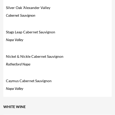
Silver Oak 'Alexander Valley
Cabernet Sauvignon
Stags Leap Cabernet Sauvignon
Napa Valley
Nickel & Nickle Cabernet Sauvignon
Rutherford Napa
Caymus Cabernet Sauvignon
Napa Valley
WHITE WINE