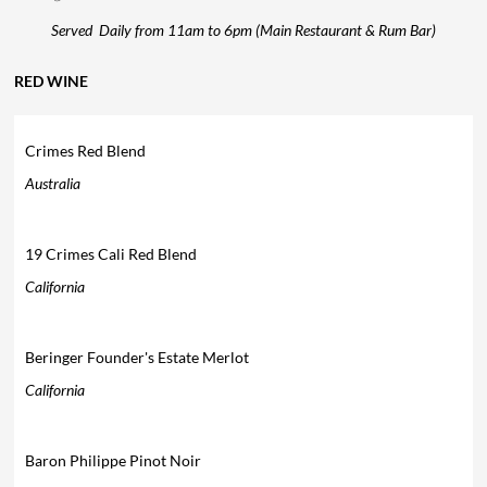
Served Daily from 11am to 6pm (Main Restaurant & Rum Bar)
RED WINE
Crimes Red Blend
Australia
19 Crimes Cali Red Blend
California
Beringer Founder's Estate Merlot
California
Baron Philippe Pinot Noir