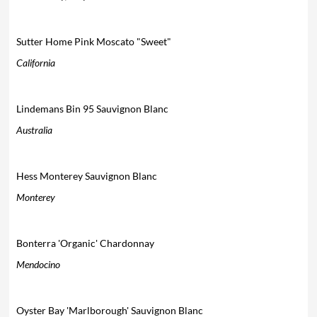
Sutter Home Pink Moscato "Sweet"
California
Lindemans Bin 95 Sauvignon Blanc
Australia
Hess Monterey Sauvignon Blanc
Monterey
Bonterra 'Organic' Chardonnay
Mendocino
Oyster Bay 'Marlborough' Sauvignon Blanc