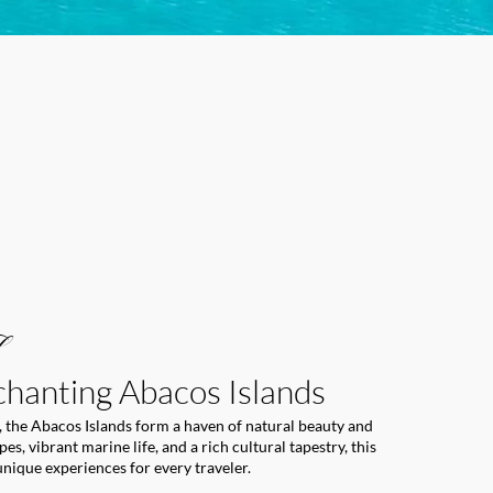
chanting Abacos Islands
 the Abacos Islands form a haven of natural beauty and
s, vibrant marine life, and a rich cultural tapestry, this
unique experiences for every traveler.