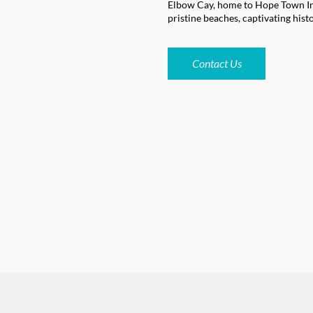
Elbow Cay, home to Hope Town Inn
pristine beaches, captivating hist
Contact Us