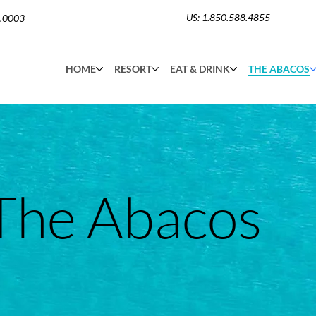
US: 1.850.588.4855
6.0003
HOME
RESORT
EAT & DRINK
THE ABACOS
The Abacos