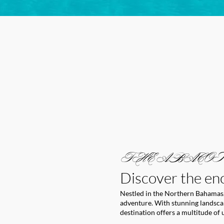
THE ABACOS
Discover the en
Nestled in the Northern Bahamas,
adventure. With stunning landscape
destination offers a multitude of 