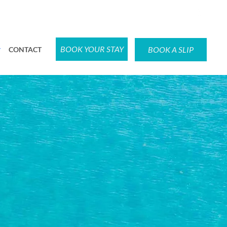
BOOK YOUR STAY
BOOK A SLIP
CONTACT