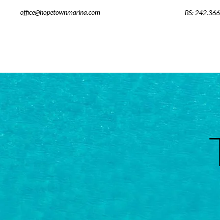
office@hopetownmarina.com
BS: 242.36