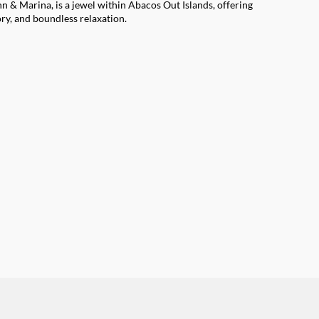
 & Marina, is a jewel within Abacos Out Islands, offering
ory, and boundless relaxation.