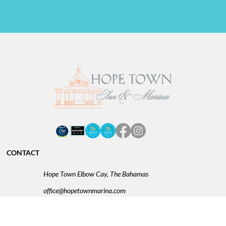
CONTACT
Hope Town Elbow Cay, The Bahamas
office@hopetownmarina.com
BS: 242.366.0003