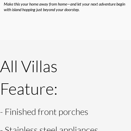
Make this your home away from home—and let your next adventure begin
with island hopping just beyond your doorstep.
All Villas
Feature:
-
Finished front porches
- Stainless steel appliances