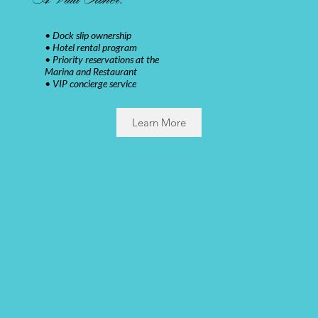
• Dock slip ownership
• Hotel rental program
• Priority reservations at the
Marina and Restaurant
• VIP concierge service
Learn More