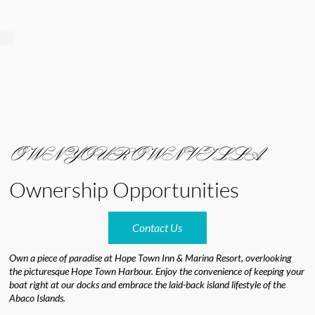
OWN YOUR OWN VILLA
Ownership Opportunities
Contact Us
Own a piece of paradise at Hope Town Inn & Marina Resort, overlooking
the picturesque Hope Town Harbour. Enjoy the convenience of keeping your
boat right at our docks and embrace the laid-back island lifestyle of the
Abaco Islands.