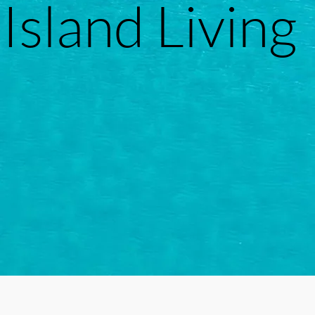
Island Living