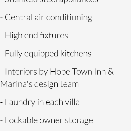
- Central air conditioning
- High end fixtures
- Fully equipped kitchens
- Interiors by Hope Town Inn &
Marina's design team
- Laundry in each villa
- Lockable owner storage