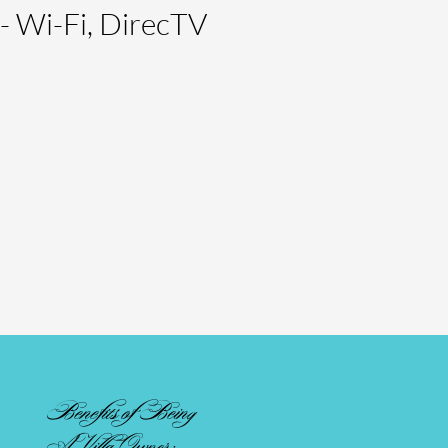
- Wi-Fi, DirecTV
Benefits of Being
A Villa Owner: