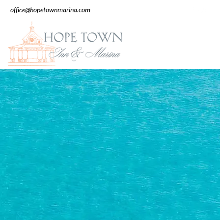
office@hopetownmarina.com