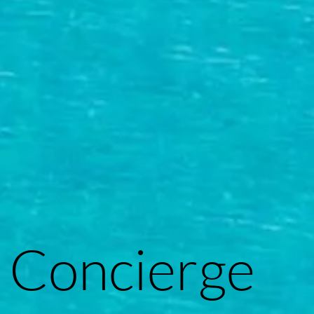
Concierge