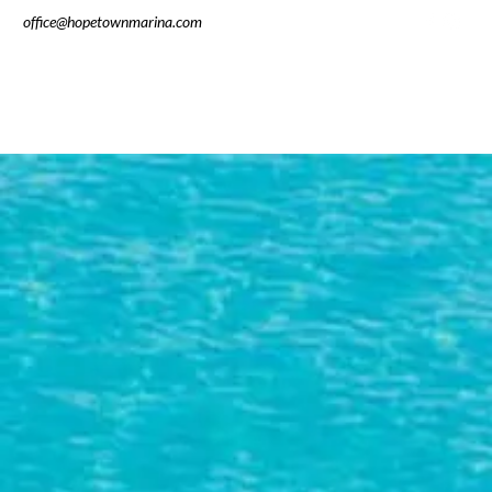
office@hopetownmarina.com