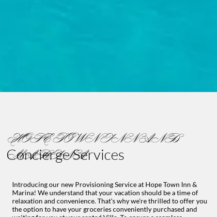
HOPE TOWN INN AND
Concierge Services
MARINA
Introducing our new Provisioning Service at Hope Town Inn &
Marina! We understand that your vacation should be a time of
relaxation and convenience. That's why we're thrilled to offer you
the option to have your groceries conveniently purchased and