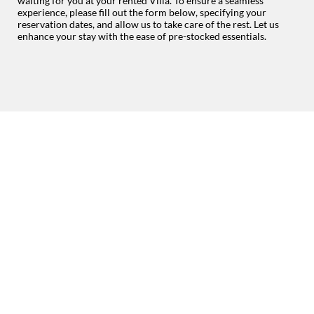
waiting for you at your rented Villa. To ensure a seamless
experience, please fill out the form below, specifying your
reservation dates, and allow us to take care of the rest. Let us
enhance your stay with the ease of pre-stocked essentials.